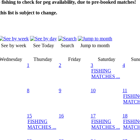
o fishing to check for peg availability, due to pre-booked matches!
his list is subject to change.
See by week
See Today
Search
Jump to month
Wednesday
Thursday
Friday
Saturday
Sun
1
2
3
4
FISHING
MATCHES ...
8
9
10
11
FISHI
MATCHE
15
16
17
18
FISHING
FISHING
FISHI
MATCHES ...
MATCHES ...
MATCHE