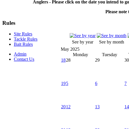
Anglers - Please click on the date you intend to g
Please note t
Rules
Site Rules
Tackle Rules
See by year
See by month
Bait Rules
May 2025
Admin
Monday
Tuesday
Contact Us
18
28
29
30
19
5
6
7
20
12
13
14