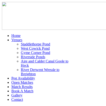
Home
Venues
Staddlethorpe Pond
West Cowick Pond
Gyme Corner Pond
Riverside Ponds
Aire and Calder Canal Goole to
Heck
River Derwent Wressle to
Breighton
Peg Availability
Open Matches
Match Results
Book A Match
Gallery
Contact