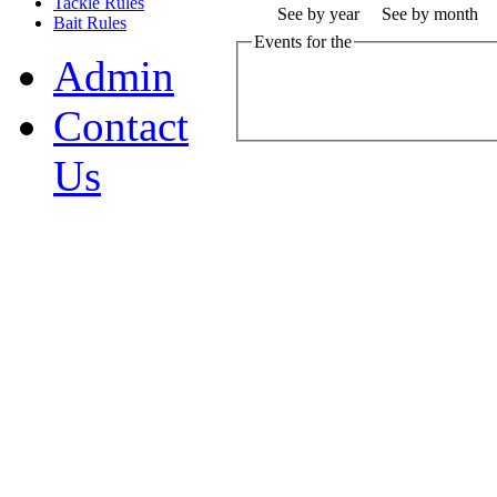
Tackle Rules
See by year
See by month
Bait Rules
Events for the
Admin
Contact
Us