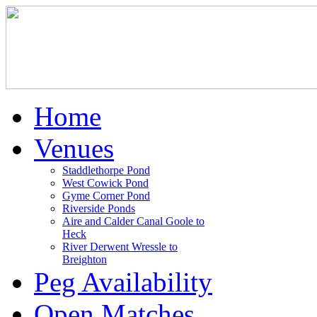
Home
Venues
Staddlethorpe Pond
West Cowick Pond
Gyme Corner Pond
Riverside Ponds
Aire and Calder Canal Goole to
Heck
River Derwent Wressle to
Breighton
Peg Availability
Open Matches