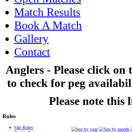
Match Results
Book A Match
Gallery
Contact
Anglers - Please click on 
to check for peg availabi
Please note this l
Rules
Site Rules