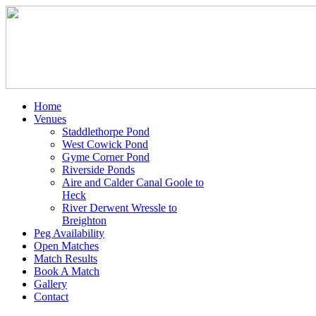
Home
Venues
Staddlethorpe Pond
West Cowick Pond
Gyme Corner Pond
Riverside Ponds
Aire and Calder Canal Goole to
Heck
River Derwent Wressle to
Breighton
Peg Availability
Open Matches
Match Results
Book A Match
Gallery
Contact