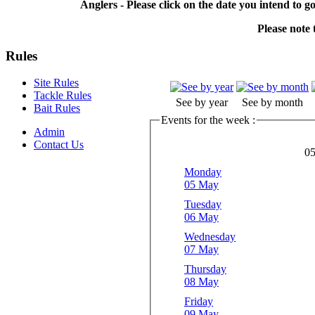
Anglers - Please click on the date you intend to g
Please note t
Rules
Site Rules
Tackle Rules
See by year
See by month
Bait Rules
Events for the week :
Admin
Contact Us
05
Monday
05 May
Tuesday
06 May
Wednesday
07 May
Thursday
08 May
Friday
09 May