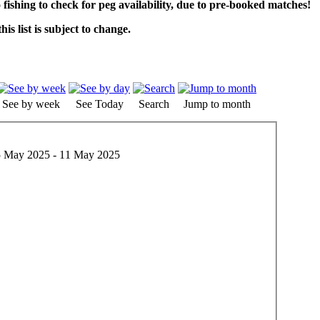
o fishing to check for peg availability, due to pre-booked matches!
his list is subject to change.
See by week
See Today
Search
Jump to month
 May 2025 - 11 May 2025