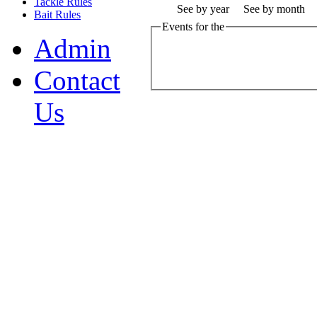
Tackle Rules
See by year
See by month
Bait Rules
Events for the
Admin
Contact
Us