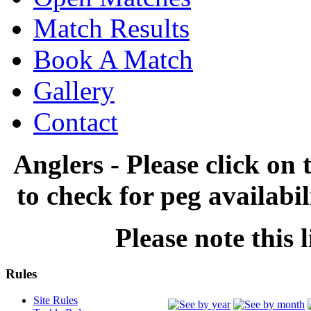
Match Results
Book A Match
Gallery
Contact
Anglers - Please click on 
to check for peg availabi
Please note this l
Rules
Site Rules