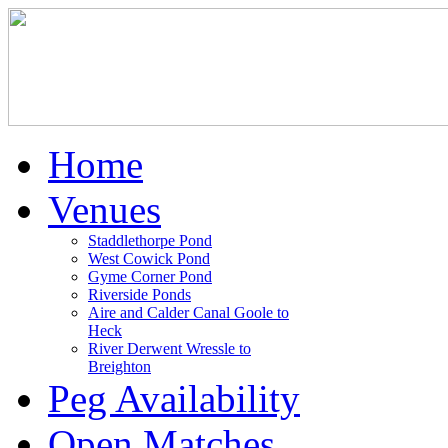
Home
Venues
Staddlethorpe Pond
West Cowick Pond
Gyme Corner Pond
Riverside Ponds
Aire and Calder Canal Goole to
Heck
River Derwent Wressle to
Breighton
Peg Availability
Open Matches