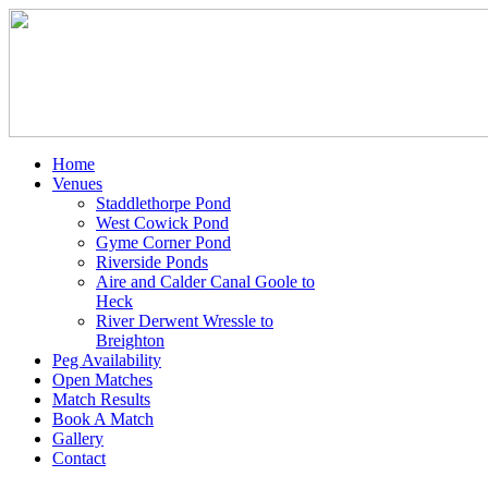
Home
Venues
Staddlethorpe Pond
West Cowick Pond
Gyme Corner Pond
Riverside Ponds
Aire and Calder Canal Goole to
Heck
River Derwent Wressle to
Breighton
Peg Availability
Open Matches
Match Results
Book A Match
Gallery
Contact