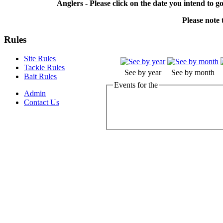
Anglers - Please click on the date you intend to g
Please note t
Rules
Site Rules
Tackle Rules
See by year
See by month
Bait Rules
Events for the
Admin
Contact Us