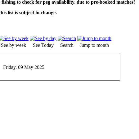
o fishing to check for peg availability, due to pre-booked matches!
his list is subject to change.
See by week
See Today
Search
Jump to month
Friday, 09 May 2025