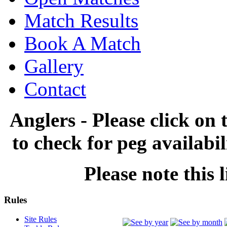
Match Results
Book A Match
Gallery
Contact
Anglers - Please click on 
to check for peg availabi
Please note this l
Rules
Site Rules