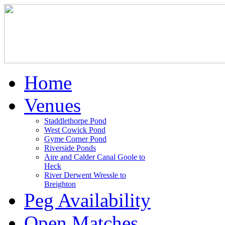
Home
Venues
Staddlethorpe Pond
West Cowick Pond
Gyme Corner Pond
Riverside Ponds
Aire and Calder Canal Goole to
Heck
River Derwent Wressle to
Breighton
Peg Availability
Open Matches