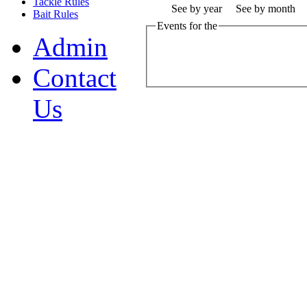
Tackle Rules
See by year
See by month
Bait Rules
Events for the
Admin
Contact
Us