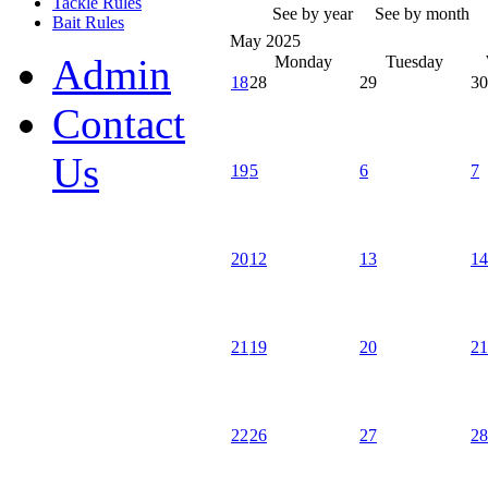
Tackle Rules
See by year
See by month
Bait Rules
May 2025
Admin
Monday
Tuesday
18
28
29
30
Contact
Us
19
5
6
7
20
12
13
14
21
19
20
21
22
26
27
28