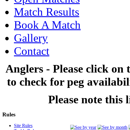
Match Results
Book A Match
Gallery
Contact
Anglers - Please click on 
to check for peg availabi
Please note this l
Rules
Site Rules