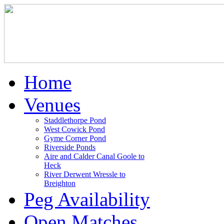
Home
Venues
Staddlethorpe Pond
West Cowick Pond
Gyme Corner Pond
Riverside Ponds
Aire and Calder Canal Goole to
Heck
River Derwent Wressle to
Breighton
Peg Availability
Open Matches