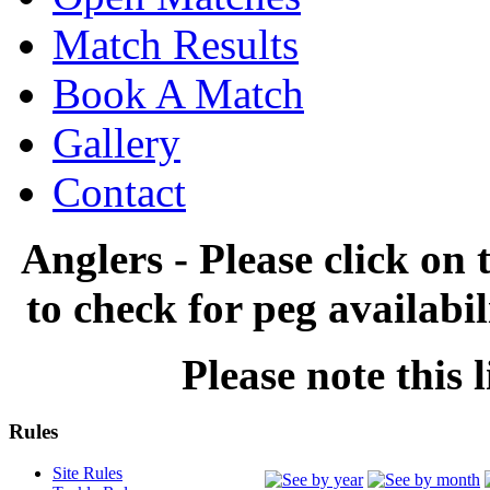
Match Results
Book A Match
Gallery
Contact
Anglers - Please click on 
to check for peg availabi
Please note this l
Rules
Site Rules