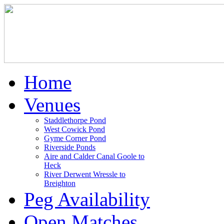
Home
Venues
Staddlethorpe Pond
West Cowick Pond
Gyme Corner Pond
Riverside Ponds
Aire and Calder Canal Goole to
Heck
River Derwent Wressle to
Breighton
Peg Availability
Open Matches