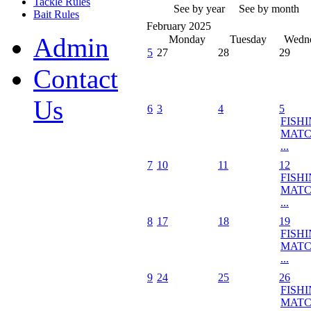
Tackle Rules
See by year
See by month
Bait Rules
February 2025
Admin
Monday
Tuesday
Wedn
5
27
28
29
Contact
Us
6
3
4
5
FISH
MATC
...
7
10
11
12
FISH
MATC
...
8
17
18
19
FISH
MATC
...
9
24
25
26
FISH
MATC