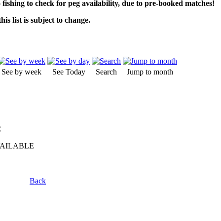
o fishing to check for peg availability, due to pre-booked matches!
his list is subject to change.
See by week
See Today
Search
Jump to month
C
VAILABLE
Back