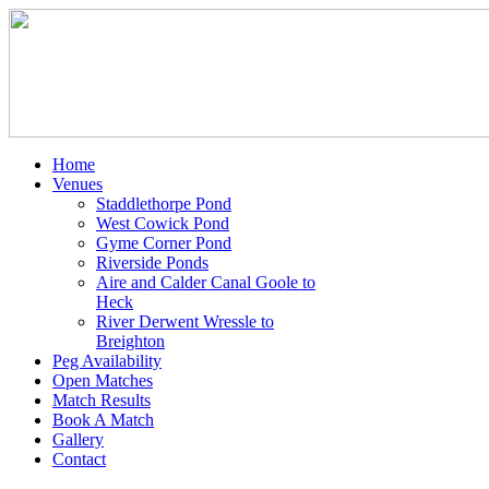
Home
Venues
Staddlethorpe Pond
West Cowick Pond
Gyme Corner Pond
Riverside Ponds
Aire and Calder Canal Goole to
Heck
River Derwent Wressle to
Breighton
Peg Availability
Open Matches
Match Results
Book A Match
Gallery
Contact