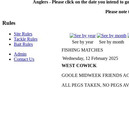
Anglers - Please click on the date you intend to g
Please note t
Rules
Site Rules
Tackle Rules
See by year
See by month
Bait Rules
FISHING MATCHES
Admin
Wednesday, 12 February 2025
Contact Us
WEST COWICK
GOOLE MIDWEEK FRIENDS A
ALL PEGS TAKEN, NO PEGS A