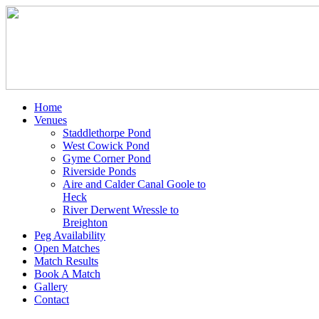
Home
Venues
Staddlethorpe Pond
West Cowick Pond
Gyme Corner Pond
Riverside Ponds
Aire and Calder Canal Goole to
Heck
River Derwent Wressle to
Breighton
Peg Availability
Open Matches
Match Results
Book A Match
Gallery
Contact