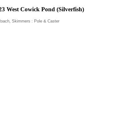
3 West Cowick Pond (Silverfish)
z Roach, Skimmers
: Pole & Caster