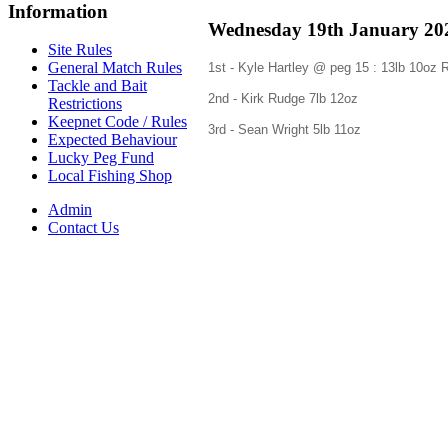
Information
Wednesday 19th January 202
Site Rules
General Match Rules
1st - Kyle Hartley @ peg 15 : 13lb 10o
Tackle and Bait
2nd - Kirk Rudge 7
lb 12oz
Restrictions
Keepnet Code / Rules
3rd - Sean Wright 5lb
11oz
Expected Behaviour
Lucky Peg Fund
Local Fishing Shop
Admin
Contact Us