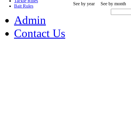
Tackle Rules
See by year
See by month
Bait Rules
Admin
Contact Us