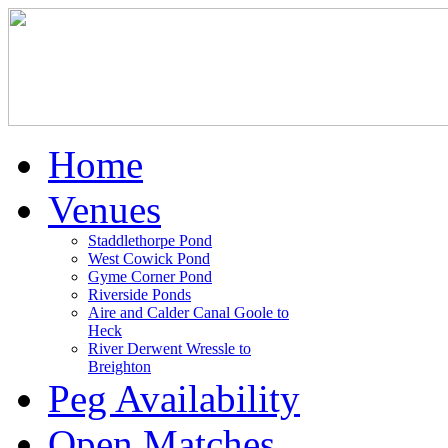
Home
Venues
Staddlethorpe Pond
West Cowick Pond
Gyme Corner Pond
Riverside Ponds
Aire and Calder Canal Goole to
Heck
River Derwent Wressle to
Breighton
Peg Availability
Open Matches