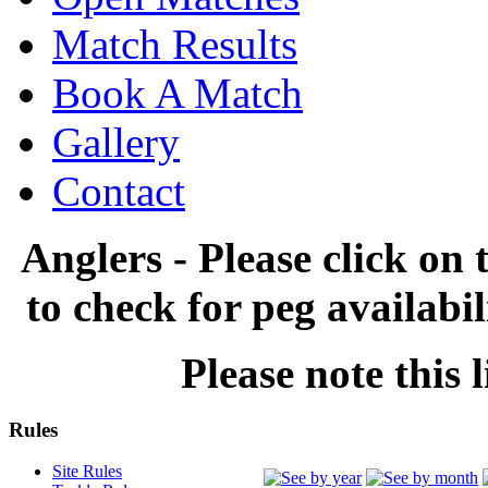
Match Results
Book A Match
Gallery
Contact
Anglers - Please click on 
to check for peg availabi
Please note this l
Rules
Site Rules