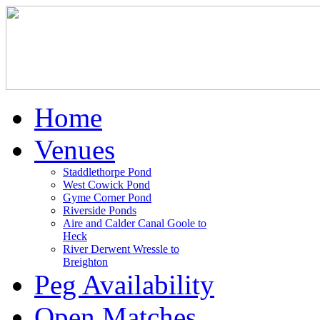
Home
Venues
Staddlethorpe Pond
West Cowick Pond
Gyme Corner Pond
Riverside Ponds
Aire and Calder Canal Goole to
Heck
River Derwent Wressle to
Breighton
Peg Availability
Open Matches