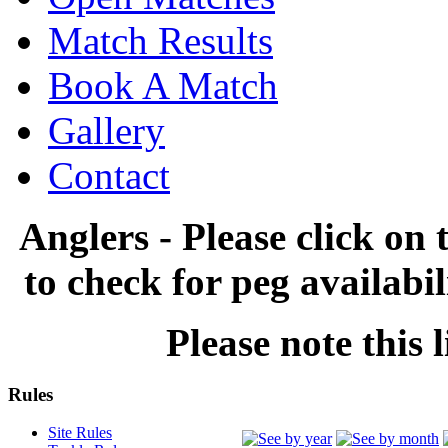
Match Results
Book A Match
Gallery
Contact
Anglers - Please click on 
to check for peg availabi
Please note this l
Rules
Site Rules