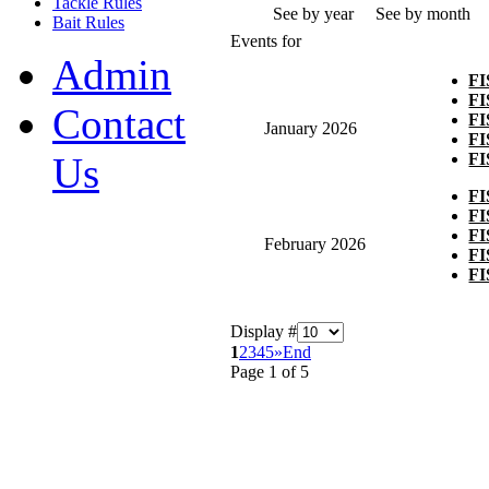
Tackle Rules
See by year
See by month
Bait Rules
Events for
Admin
F
F
Contact
F
January 2026
F
F
Us
F
F
F
February 2026
F
F
Display #
1
2
3
4
5
»
End
Page 1 of 5