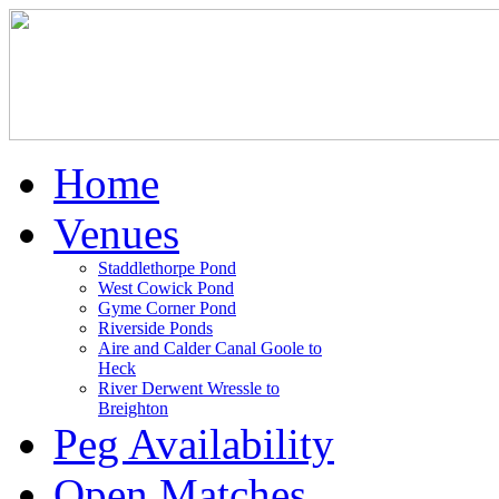
Home
Venues
Staddlethorpe Pond
West Cowick Pond
Gyme Corner Pond
Riverside Ponds
Aire and Calder Canal Goole to
Heck
River Derwent Wressle to
Breighton
Peg Availability
Open Matches