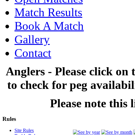
Match Results
Book A Match
Gallery
Contact
Anglers - Please click on 
to check for peg availabi
Please note this l
Rules
Site Rules