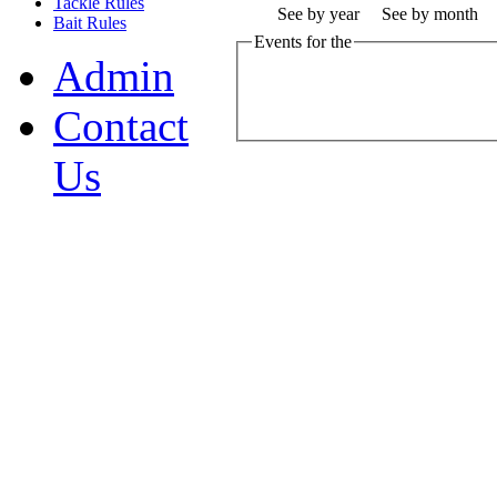
Tackle Rules
See by year
See by month
Bait Rules
Events for the
Admin
Contact
Us