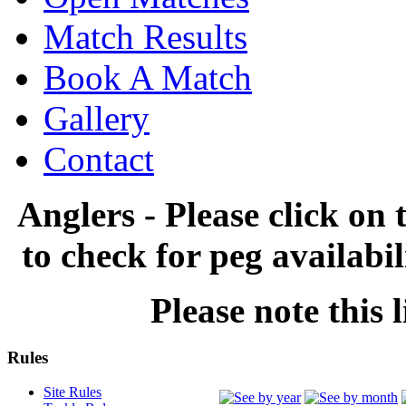
Match Results
Book A Match
Gallery
Contact
Anglers - Please click on 
to check for peg availabi
Please note this l
Rules
Site Rules