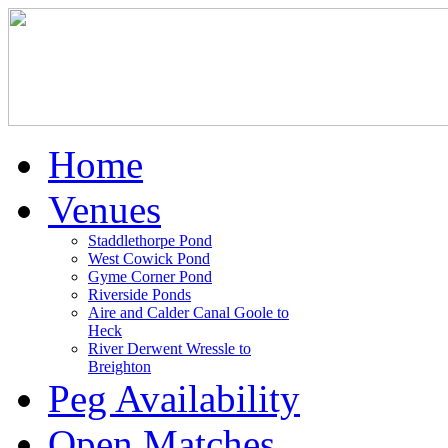
Home
Venues
Staddlethorpe Pond
West Cowick Pond
Gyme Corner Pond
Riverside Ponds
Aire and Calder Canal Goole to
Heck
River Derwent Wressle to
Breighton
Peg Availability
Open Matches