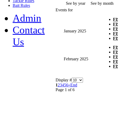
Tackle Rules
See by year
See by month
Bait Rules
Events for
Admin
F
F
Contact
F
January 2025
F
F
Us
F
F
F
February 2025
F
F
Display #
1
2
3
4
5
6
»
End
Page 1 of 6