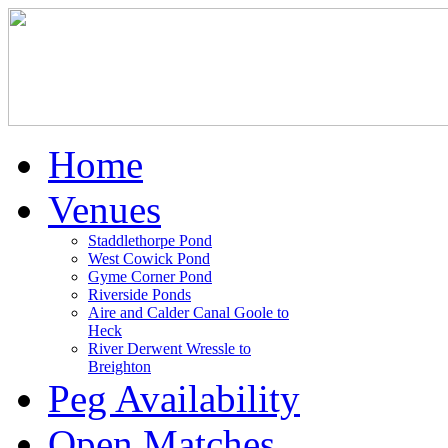
Home
Venues
Staddlethorpe Pond
West Cowick Pond
Gyme Corner Pond
Riverside Ponds
Aire and Calder Canal Goole to
Heck
River Derwent Wressle to
Breighton
Peg Availability
Open Matches