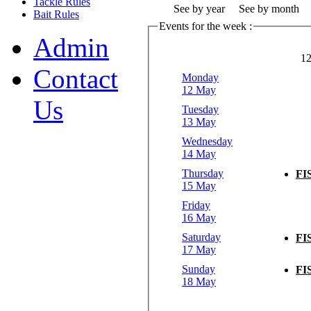
Tackle Rules
See by year
See by month
Bait Rules
Events for the week :
Admin
12
Contact
Monday
12 May
Us
Tuesday
13 May
Wednesday
14 May
Thursday
FI
15 May
Friday
16 May
Saturday
FI
17 May
Sunday
FI
18 May