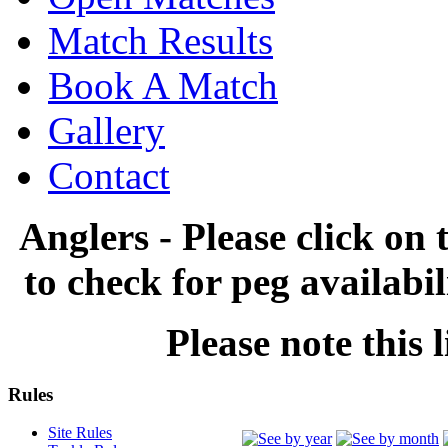
Match Results
Book A Match
Gallery
Contact
Anglers - Please click on 
to check for peg availabi
Please note this l
Rules
Site Rules