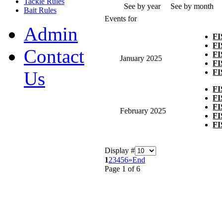
Tackle Rules
See by year
See by month
Bait Rules
Events for
Admin
F
F
Contact
F
January 2025
F
F
Us
F
F
F
February 2025
F
F
Display #
1
2
3
4
5
6
»
End
Page 1 of 6