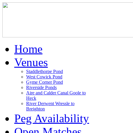
Home
Venues
Staddlethorpe Pond
West Cowick Pond
Gyme Corner Pond
Riverside Ponds
Aire and Calder Canal Goole to
Heck
River Derwent Wressle to
Breighton
Peg Availability
Open Matches