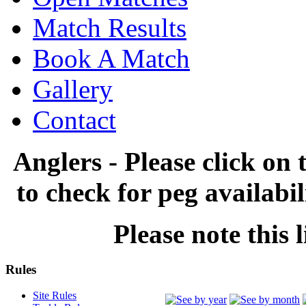
Match Results
Book A Match
Gallery
Contact
Anglers - Please click on 
to check for peg availabi
Please note this l
Rules
Site Rules