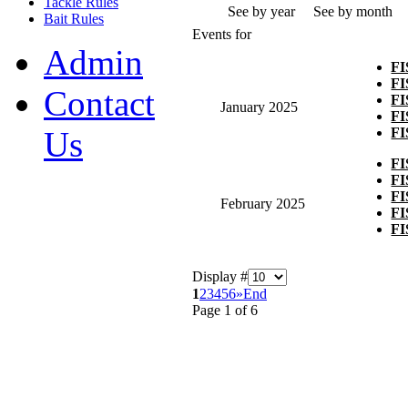
Tackle Rules
See by year
See by month
Bait Rules
Events for
Admin
F
F
Contact
F
January 2025
F
F
Us
F
F
F
February 2025
F
F
Display #
1
2
3
4
5
6
»
End
Page 1 of 6