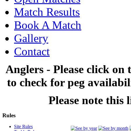
Match Results
Book A Match
Gallery
Contact
Anglers - Please click on 
to check for peg availabi
Please note this l
Rules
Site Rules