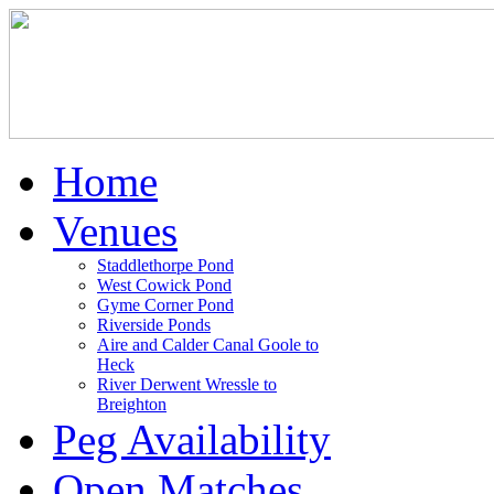
Home
Venues
Staddlethorpe Pond
West Cowick Pond
Gyme Corner Pond
Riverside Ponds
Aire and Calder Canal Goole to
Heck
River Derwent Wressle to
Breighton
Peg Availability
Open Matches