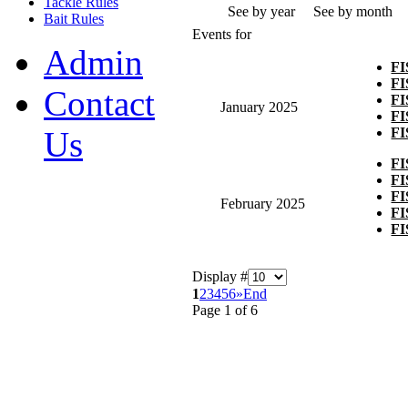
Tackle Rules
See by year
See by month
Bait Rules
Events for
Admin
F
F
Contact
F
January 2025
F
F
Us
F
F
F
February 2025
F
F
Display #
1
2
3
4
5
6
»
End
Page 1 of 6