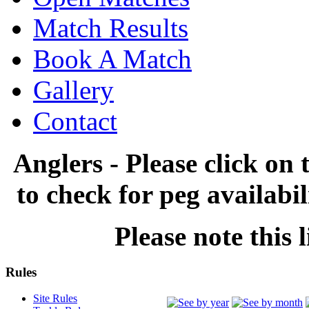
Match Results
Book A Match
Gallery
Contact
Anglers - Please click on 
to check for peg availabi
Please note this l
Rules
Site Rules