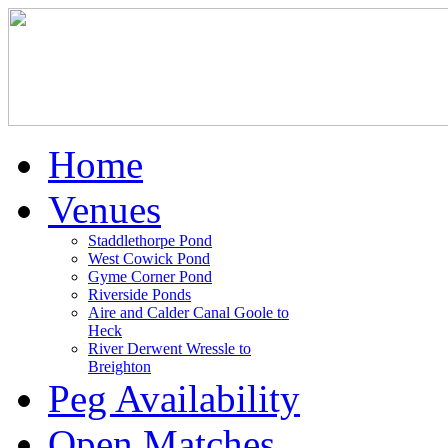
Home
Venues
Staddlethorpe Pond
West Cowick Pond
Gyme Corner Pond
Riverside Ponds
Aire and Calder Canal Goole to
Heck
River Derwent Wressle to
Breighton
Peg Availability
Open Matches