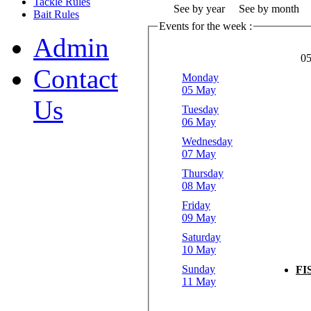
Tackle Rules
See by year
See by month
Bait Rules
Events for the week :
Admin
05
Contact
Monday
05 May
Us
Tuesday
06 May
Wednesday
07 May
Thursday
08 May
Friday
09 May
Saturday
10 May
Sunday
FI
11 May