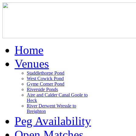
Home
Venues
Staddlethorpe Pond
West Cowick Pond
Gyme Corner Pond
Riverside Ponds
Aire and Calder Canal Goole to
Heck
River Derwent Wressle to
Breighton
Peg Availability
Open Matches