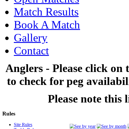
Match Results
Book A Match
Gallery
Contact
Anglers - Please click on 
to check for peg availabi
Please note this l
Rules
Site Rules