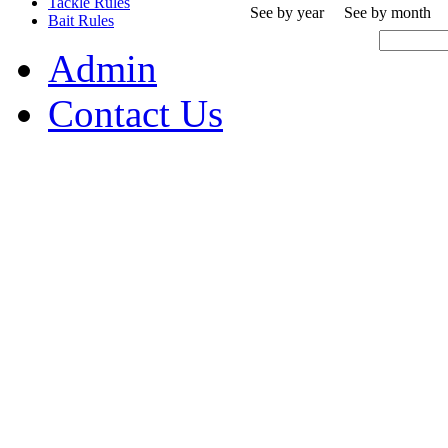
Tackle Rules
See by year
See by month
Bait Rules
Admin
Contact Us