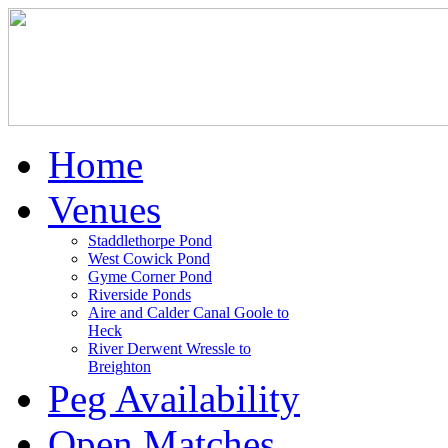
Home
Venues
Staddlethorpe Pond
West Cowick Pond
Gyme Corner Pond
Riverside Ponds
Aire and Calder Canal Goole to
Heck
River Derwent Wressle to
Breighton
Peg Availability
Open Matches