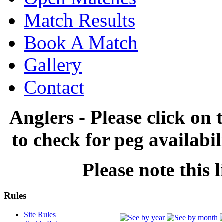
Match Results
Book A Match
Gallery
Contact
Anglers - Please click on 
to check for peg availabi
Please note this l
Rules
Site Rules