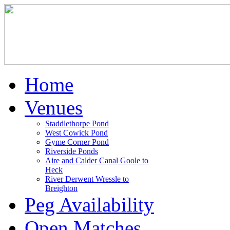
Home
Venues
Staddlethorpe Pond
West Cowick Pond
Gyme Corner Pond
Riverside Ponds
Aire and Calder Canal Goole to
Heck
River Derwent Wressle to
Breighton
Peg Availability
Open Matches