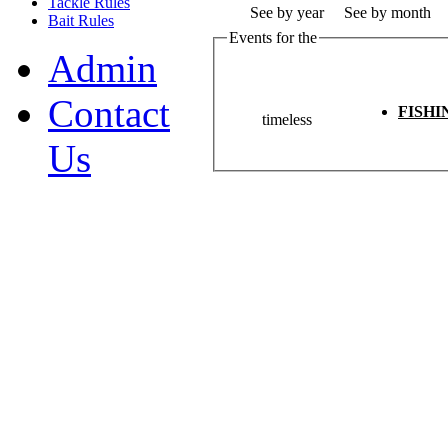
Tackle Rules
See by year
See by month
Bait Rules
Events for the
Admin
Contact
FISH
timeless
Us